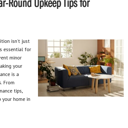
ar-Round Upkeep Tips for
tion isn’t just
s essential for
vent minor
making your
ance is a
s. From
nance tips,
p your home in