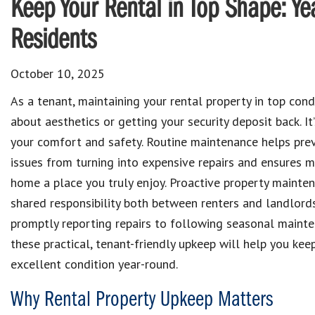
Keep Your Rental in Top Shape: Ye
Residents
October 10, 2025
As a tenant, maintaining your rental property in top condi
about aesthetics or getting your security deposit back. It’
your comfort and safety. Routine maintenance helps pre
issues from turning into expensive repairs and ensures 
home a place you truly enjoy. Proactive property mainten
shared responsibility both between renters and landlord
promptly reporting repairs to following seasonal mainte
these practical, tenant-friendly upkeep will help you kee
excellent condition year-round.
Why Rental Property Upkeep Matters