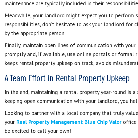
maintenance are typically included in their responsibilitie
Meanwhile, your landlord might expect you to perform s
responsibilities, don’t hesitate to ask your landlord for c
by the appropriate person.
Finally, maintain open lines of communication with your
promptly and, if available, use online portals or formal
keeps rental property upkeep on track, avoids misunders
A Team Effort in Rental Property Upkeep
In the end, maintaining a rental property year-round is a
keeping open communication with your landlord, you help
Looking to partner with a local company that truly val
your
Real Property Management Blue Chip Valor
office
be excited to call your own!