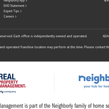
Neighborly App
EHO Statement
Expert Tips
Careers
reserved.
Each office is independently owned and operated.
ADA
d operated franchise location may perform at this time. Please contact the
anagement is part of the Neighborly family of home se