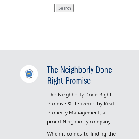
Search
for:
The Neighborly Done
Right Promise
The Neighborly Done Right
Promise ® delivered by Real
Property Management, a
proud Neighborly company
When it comes to finding the