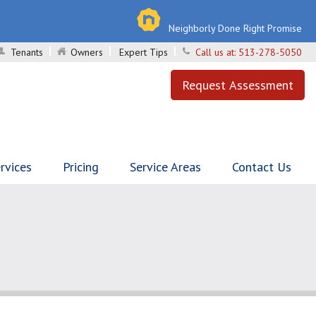
Neighborly Done Right Promise
Tenants
Owners
Expert Tips
Call us at:
513-278-5050
Request Assessment
rvices
Pricing
Service Areas
Contact Us