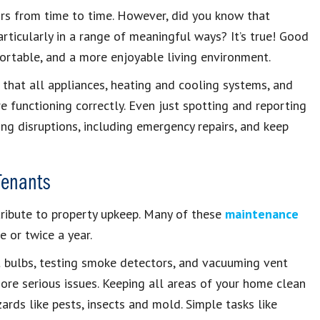
irs from time to time. However, did you know that
articularly in a range of meaningful ways? It’s true! Good
rtable, and a more enjoyable living environment.
 that all appliances, heating and cooling systems, and
e functioning correctly. Even just spotting and reporting
ng disruptions, including emergency repairs, and keep
Tenants
tribute to property upkeep. Many of these
maintenance
 or twice a year.
ht bulbs, testing smoke detectors, and vacuuming vent
ore serious issues. Keeping all areas of your home clean
rds like pests, insects and mold. Simple tasks like