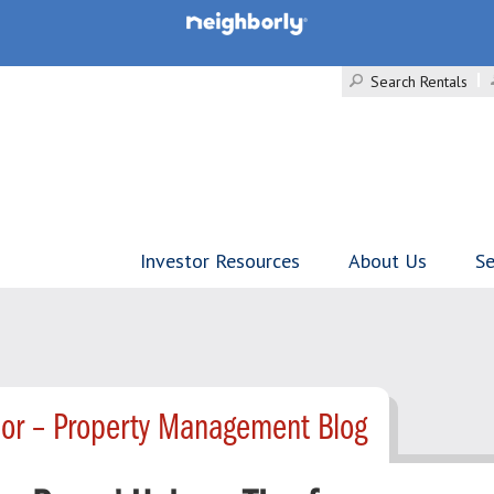
Search Rentals
Investor Resources
About Us
Se
lor – Property Management Blog