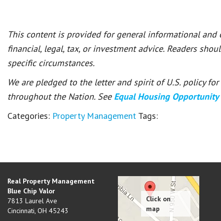
This content is provided for general informational and
financial, legal, tax, or investment advice. Readers shou
specific circumstances.
We are pledged to the letter and spirit of U.S. policy f
throughout the Nation. See
Equal Housing Opportunity
Categories:
Property Management
Tags:
Real Property Management
Blue Chip Valor
7813 Laurel Ave
Cincinnati
,
OH
45243