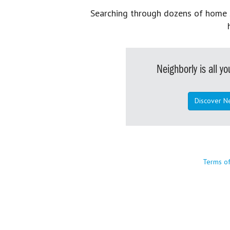
Searching through dozens of home se
Neighborly is all 
Discover N
Terms o