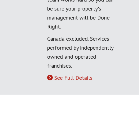
be sure your property's
management will be Done
Right.
Canada excluded. Services
performed by independently
owned and operated
franchises.
See Full Details