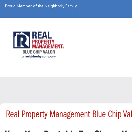
Proud Member of the Neighborly Family
Real Property Management Blue Chip Va