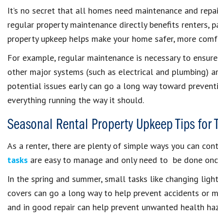
It’s no secret that all homes need maintenance and repa
regular property maintenance directly benefits renters, p
property upkeep helps make your home safer, more comfo
For example, regular maintenance is necessary to ensure
other major systems (such as electrical and plumbing) ar
potential issues early can go a long way toward preventi
everything running the way it should.
Seasonal Rental Property Upkeep Tips for 
As a renter, there are plenty of simple ways you can con
tasks
are easy to manage and only need to be done once
In the spring and summer, small tasks like changing lig
covers can go a long way to help prevent accidents or m
and in good repair can help prevent unwanted health haza