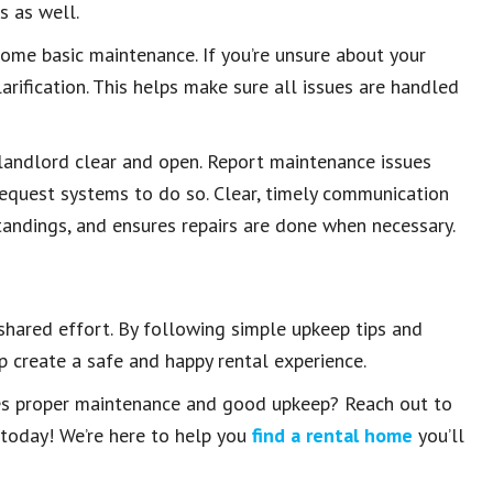
s as well.
ome basic maintenance. If you’re unsure about your
larification. This helps make sure all issues are handled
 landlord clear and open. Report maintenance issues
 request systems to do so. Clear, timely communication
tandings, and ensures repairs are done when necessary.
 shared effort. By following simple upkeep tips and
 create a safe and happy rental experience.
ues proper maintenance and good upkeep? Reach out to
 today! We’re here to help you
find a rental home
you’ll