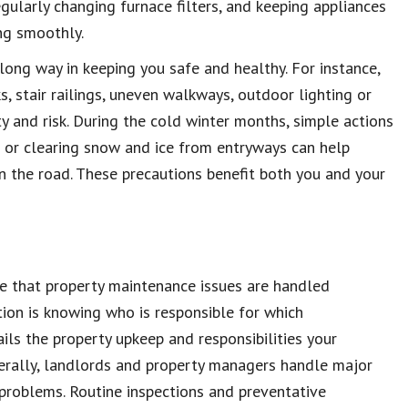
egularly changing furnace filters, and keeping appliances
ng smoothly.
 long way in keeping you safe and healthy. For instance,
, stair railings, uneven walkways, outdoor lighting or
ty and risk. During the cold winter months, simple actions
ip or clearing snow and ice from entryways can help
n the road. These precautions benefit both you and your
e that property maintenance issues are handled
ation is knowing who is responsible for which
ils the property upkeep and responsibilities your
erally, landlords and property managers handle major
l problems. Routine inspections and preventative