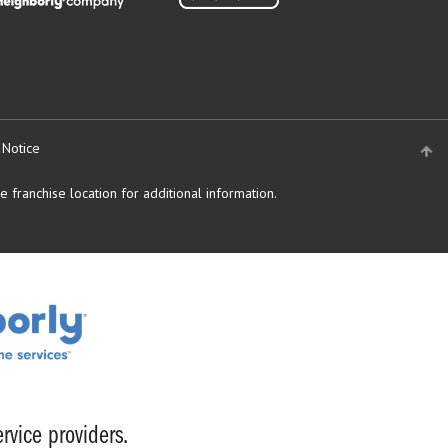
 Notice
 franchise location for additional information.
rvice providers.