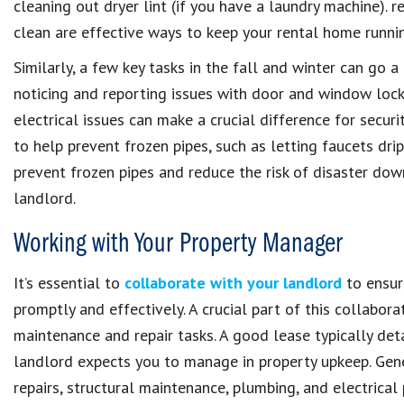
cleaning out dryer lint (if you have a laundry machine). r
clean are effective ways to keep your rental home runni
Similarly, a few key tasks in the fall and winter can go a
noticing and reporting issues with door and window locks
electrical issues can make a crucial difference for securi
to help prevent frozen pipes, such as letting faucets dr
prevent frozen pipes and reduce the risk of disaster dow
landlord.
Working with Your Property Manager
It’s essential to
collaborate with your landlord
to ensur
promptly and effectively. A crucial part of this collabor
maintenance and repair tasks. A good lease typically deta
landlord expects you to manage in property upkeep. Gen
repairs, structural maintenance, plumbing, and electrica