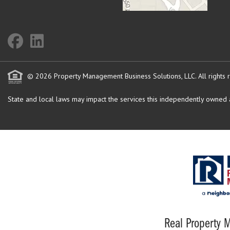
© 2026 Property Management Business Solutions, LLC. All rights 
State and local laws may impact the services this independently owned an
Real Property M