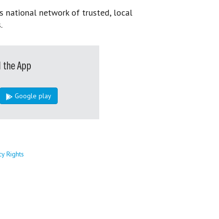
s national network of trusted, local
.
 the App
Google play
cy Rights