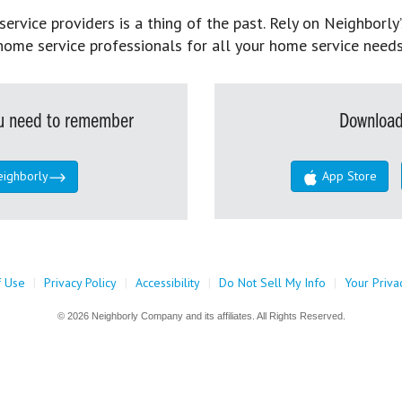
rvice providers is a thing of the past. Rely on Neighborly’
home service professionals for all your home service needs
you need to remember
Download
eighborly
App Store
f Use
|
Privacy Policy
|
Accessibility
|
Do Not Sell My Info
|
Your Priva
© 2026 Neighborly Company and its affiliates. All Rights Reserved.