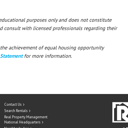
 educational purposes only and does not constitute
ld consult with licensed professionals regarding their
or the achievement of equal housing opportunity
 Statement
for more information.
Contact Us
Search Rentals
Real Property Management
National Headquarters