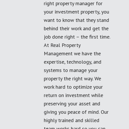
right property manager for
your investment property, you
want to know that they stand
behind their work and get the
job done right – the first time.
At Real Property
Management we have the
expertise, technology, and
systems to manage your
property the right way. We
work hard to optimize your
return on investment while
preserving your asset and
giving you peace of mind. Our
highly trained and skilled
team works hard so you can